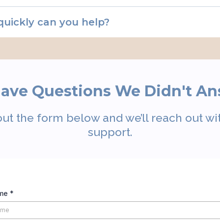
quickly can you help?
 Have Questions We Didn't A
out the form below and we’ll reach out wit
support.
ame
*