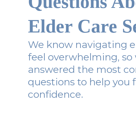
Questions Ab
Elder Care S
We know navigating el
feel overwhelming, so
answered the most 
questions to help you f
confidence.