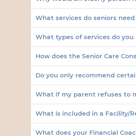
What services do seniors need
What types of services do you 
♡ Care Planning
How does the Senior Care Cons
Do you only recommend certa
Relocation Assistance
What if my parent refuses to 
Emotional Support:
What is included in a Facilit
Health Advocacy:
What does your Financial Coac
End-of-Life Planning