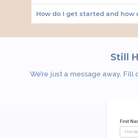
How do I get started and how 
Still
We’re just a message away. Fill 
First N