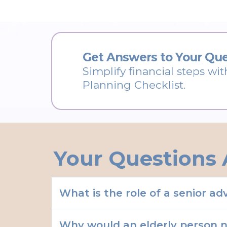
Get Answers to Your Que
Simplify financial steps wit
Planning Checklist.
Your Questions 
What is the role of a senior a
Why would an elderly person 