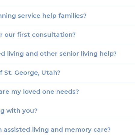
ning service help families?
 our first consultation?
d living and other senior living help?
f St. George, Utah?
care my loved one needs?
g with you?
 assisted living and memory care?