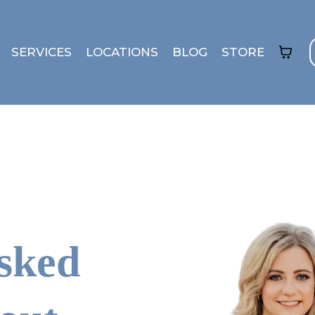
SERVICES
LOCATIONS
BLOG
STORE
sked