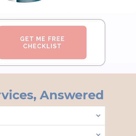
GET ME FREE
CHECKLIST
rvices, Answered