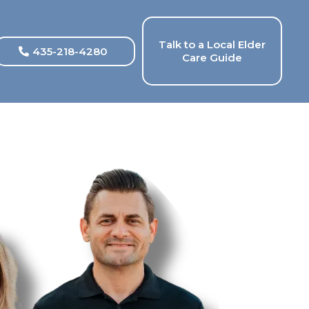
Talk to a Local Elder
435-218-4280
Care Guide