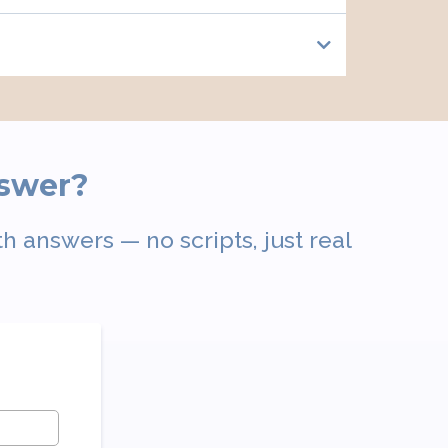
nswer?
h answers — no scripts, just real