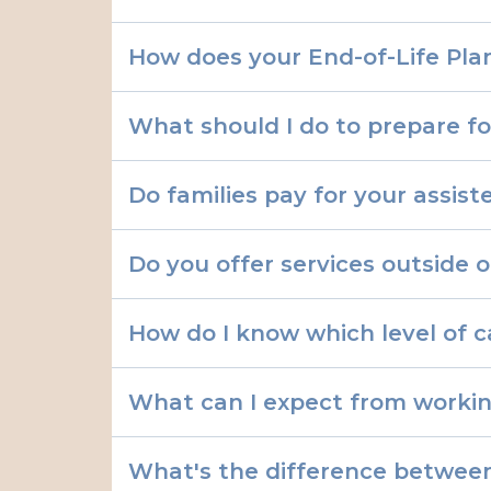
How does your End-of-Life Plan
What should I do to prepare for
Do families pay for your assiste
Do you offer services outside o
How do I know which level of 
What can I expect from workin
What's the difference between