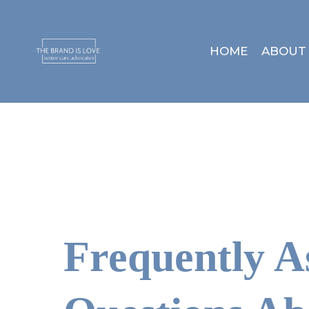
HOME
ABOUT
Frequently A