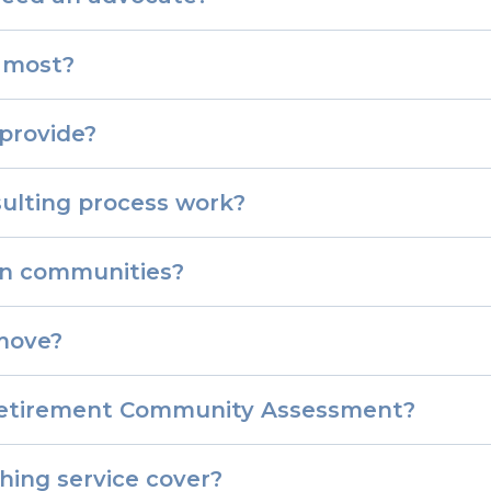
 most?
provide?
ulting process work?
in communities?
move?
y/Retirement Community Assessment?
hing service cover?