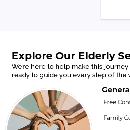
Explore Our Elderly Se
We’re here to help make this journey 
ready to guide you every step of th
General
Free Con
Family C