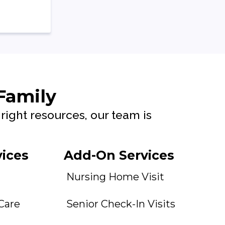
 Family
right resources, our team is
vices
Add-On Services
Nursing Home Visit
 Care
Senior Check-In Visits