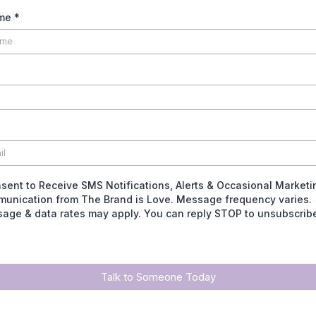
ame
*
nsent to Receive SMS Notifications, Alerts & Occasional Marketi
unication from The Brand is Love. Message frequency varies.
age & data rates may apply. You can reply STOP to unsubscrib
Talk to Someone Today