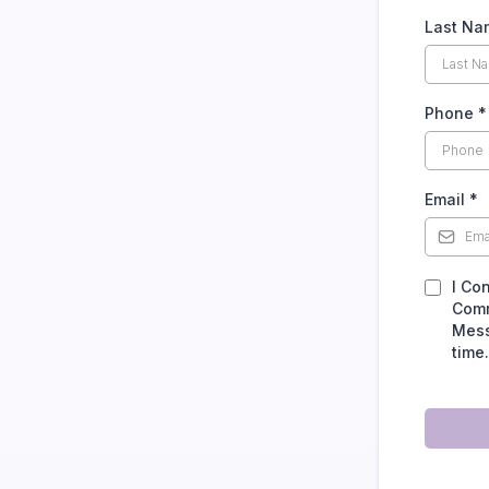
Last N
Phone
*
Email
*
I Co
Comm
Mess
time.