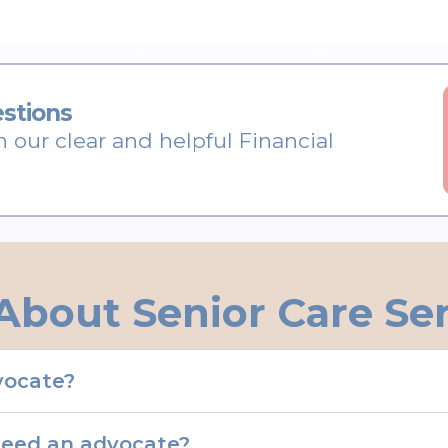
stions
h our clear and helpful Financial
About Senior Care Se
dvocate?
need an advocate?