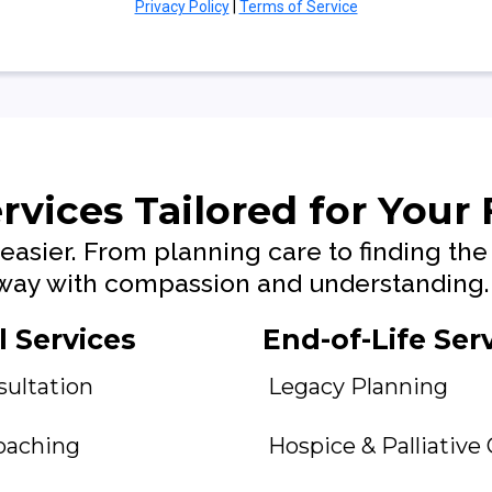
Privacy Policy
|
Terms of Service
rvices Tailored for Your
easier. From planning care to finding the 
e way with compassion and understanding.
 Services
End-of-Life Ser
sultation
Legacy Planning
oaching
Hospice & Palliative