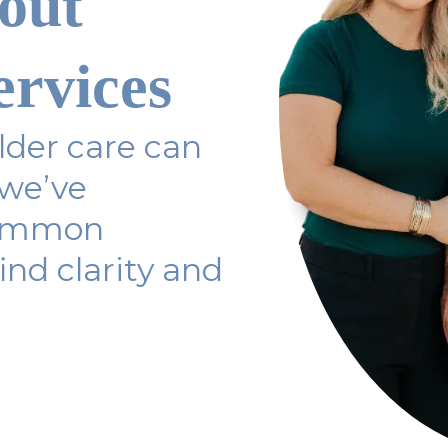
out
ervices
der care can
 we’ve
common
ind clarity and