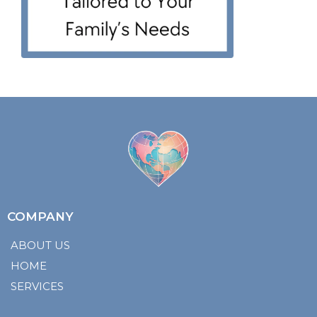
COMPANY
ABOUT US
HOME
SERVICES