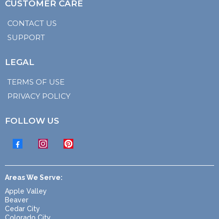
CUSTOMER CARE
CONTACT US
SUPPORT
LEGAL
TERMS OF USE
PRIVACY POLICY
FOLLOW US
Areas We Serve:
Apple Valley
Beaver
Cedar City
Colorado City