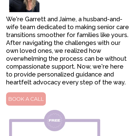
We're Garrett and Jaime, a husband-and-
wife team dedicated to making senior care
transitions smoother for families like yours.
After navigating the challenges with our
own loved ones, we realized how
overwhelming the process can be without
compassionate support. Now, we're here
to provide personalized guidance and
heartfelt advocacy every step of the way.
BOOK A CALL