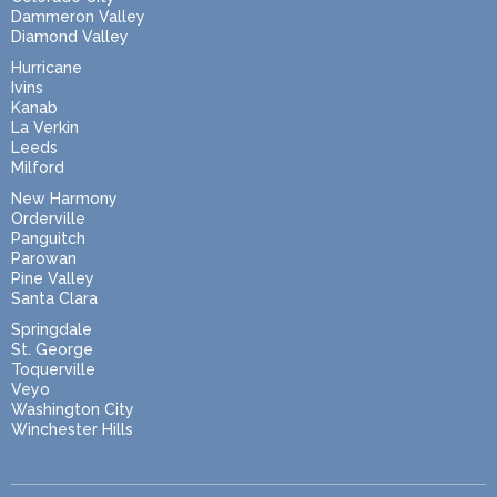
Dammeron Valley
Diamond Valley
Hurricane
Ivins
Kanab
La Verkin
Leeds
Milford
New Harmony
Orderville
Panguitch
Parowan
Pine Valley
Santa Clara
Springdale
St. George
Toquerville
Veyo
Washington City
Winchester Hills