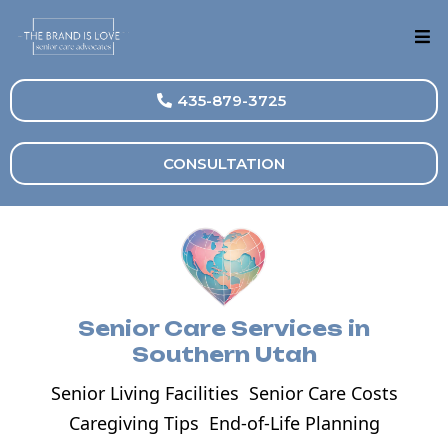
435-879-3725
CONSULTATION
Senior Care Services in
Southern Utah
Senior Living Facilities
Senior Care Costs
Caregiving Tips
End-of-Life Planning