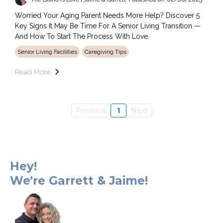
Worried Your Aging Parent Needs More Help? Discover 5
Key Signs It May Be Time For A Senior Living Transition —
And How To Start The Process With Love.
Senior Living Facilities
Caregiving Tips
Read More
Previous
1
Next
Hey!
We're Garrett & Jaime!