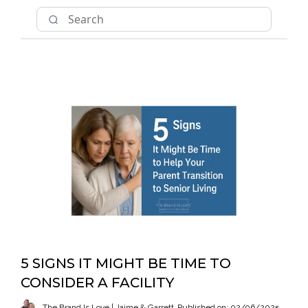
5 SIGNS IT MIGHT BE TIME TO
CONSIDER A FACILITY
The Brand Is Love | Jaime & Garrett
Published on: 02/06/2025