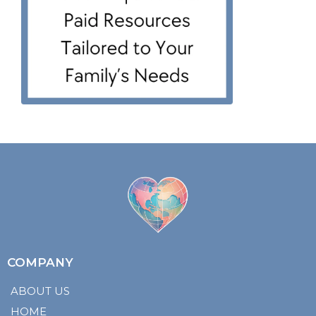
COMPANY
ABOUT US
HOME