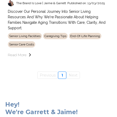
The Brand Is Love | Jaime & Garrett
Published on: 13/03/2025
Discover Our Personal Journey Into Senior Living
Resources And Why We're Passionate About Helping
Families Navigate Aging Transitions With Care, Clarity, And
Support.
Senior Living Facilities
Caregiving Tips
End-Of-Life Planning
Senior Care Costs
Read More
Previous
1
Next
Hey!
We're Garrett & Jaime!