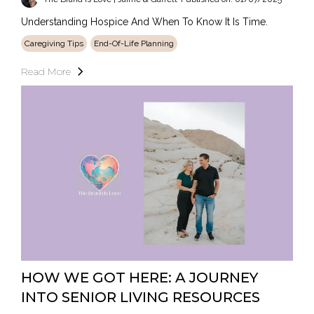
Understanding Hospice And When To Know It Is Time.
Caregiving Tips
End-Of-Life Planning
Read More
HOW WE GOT HERE: A JOURNEY
INTO SENIOR LIVING RESOURCES