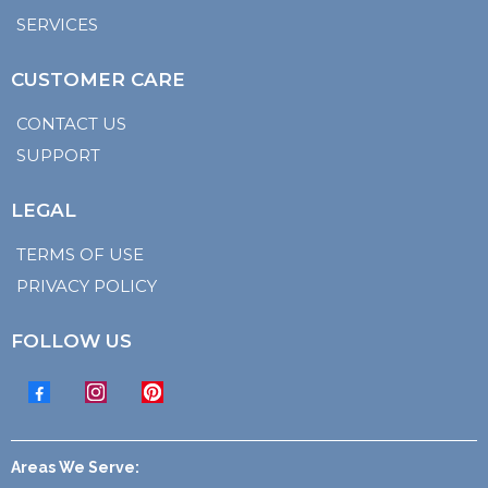
SERVICES
CUSTOMER CARE
CONTACT US
SUPPORT
LEGAL
TERMS OF USE
PRIVACY POLICY
FOLLOW US
Areas We Serve: