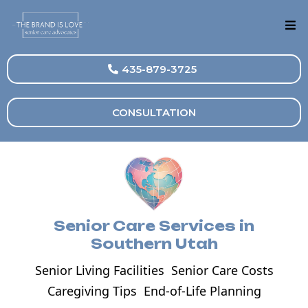
435-879-3725
CONSULTATION
Senior Care Services in
Southern Utah
Senior Living Facilities
Senior Care Costs
Caregiving Tips
End-of-Life Planning