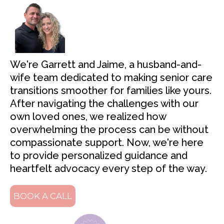
We're Garrett and Jaime, a husband-and-
wife team dedicated to making senior care
transitions smoother for families like yours.
After navigating the challenges with our
own loved ones, we realized how
overwhelming the process can be without
compassionate support. Now, we're here
to provide personalized guidance and
heartfelt advocacy every step of the way.
BOOK A CALL