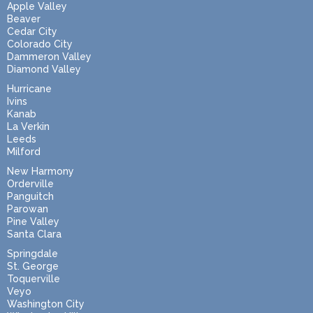
Apple Valley
Beaver
Cedar City
Colorado City
Dammeron Valley
Diamond Valley
Hurricane
Ivins
Kanab
La Verkin
Leeds
Milford
New Harmony
Orderville
Panguitch
Parowan
Pine Valley
Santa Clara
Springdale
St. George
Toquerville
Veyo
Washington City