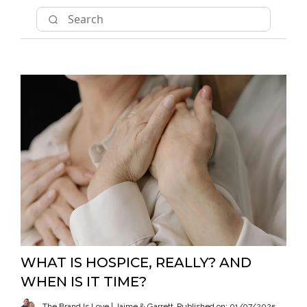
WHAT IS HOSPICE, REALLY? AND
WHEN IS IT TIME?
The Brand Is Love | Jaime & Garrett
Published on: 01/07/2025