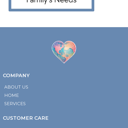
COMPANY
ABOUT US
HOME
SERVICES
CUSTOMER CARE