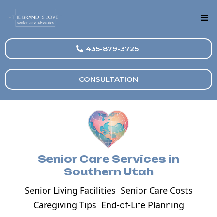
435-879-3725
CONSULTATION
Senior Care Services in
Southern Utah
Senior Living Facilities
Senior Care Costs
Caregiving Tips
End-of-Life Planning