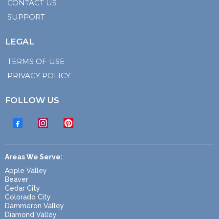
CONTACT US
SUPPORT
LEGAL
TERMS OF USE
PRIVACY POLICY
FOLLOW US
Areas We Serve:
Apple Valley
Beaver
Cedar City
Colorado City
Dammeron Valley
Diamond Valley