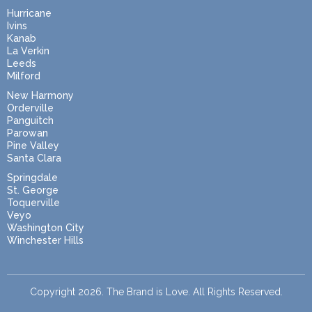
Hurricane
Ivins
Kanab
La Verkin
Leeds
Milford
New Harmony
Orderville
Panguitch
Parowan
Pine Valley
Santa Clara
Springdale
St. George
Toquerville
Veyo
Washington City
Winchester Hills
Copyright 2026. The Brand is Love. All Rights Reserved.