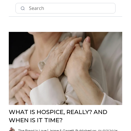
WHAT IS HOSPICE, REALLY? AND
WHEN IS IT TIME?
The Brand Is Love | Jaime & Garrett
Published on: 01/07/2025