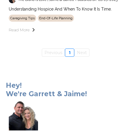
Understanding Hospice And When To Know It Is Time.
Caregiving Tips
End-Of-Life Planning
Read More
Previous
1
Next
Hey!
We're Garrett & Jaime!