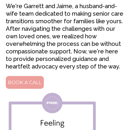
We're Garrett and Jaime, a husband-and-
wife team dedicated to making senior care
transitions smoother for families like yours.
After navigating the challenges with our
own loved ones, we realized how
overwhelming the process can be without
compassionate support. Now, we're here
to provide personalized guidance and
heartfelt advocacy every step of the way.
BOOK A CALL