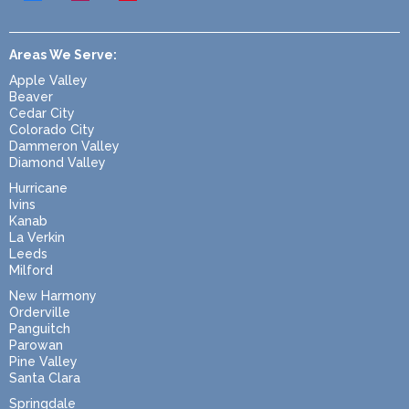
Areas We Serve:
Apple Valley
Beaver
Cedar City
Colorado City
Dammeron Valley
Diamond Valley
Hurricane
Ivins
Kanab
La Verkin
Leeds
Milford
New Harmony
Orderville
Panguitch
Parowan
Pine Valley
Santa Clara
Springdale