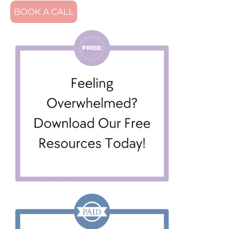
BOOK A CALL