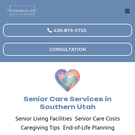
435-879-3725
CONSULTATION
Senior Care Services in
Southern Utah
Senior Living Facilities
Senior Care Costs
Caregiving Tips
End-of-Life Planning