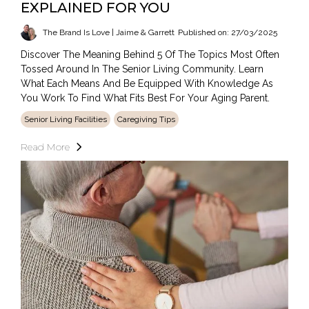
EXPLAINED FOR YOU
The Brand Is Love | Jaime & Garrett
Published on: 27/03/2025
Discover The Meaning Behind 5 Of The Topics Most Often
Tossed Around In The Senior Living Community. Learn
What Each Means And Be Equipped With Knowledge As
You Work To Find What Fits Best For Your Aging Parent.
Senior Living Facilities
Caregiving Tips
Read More