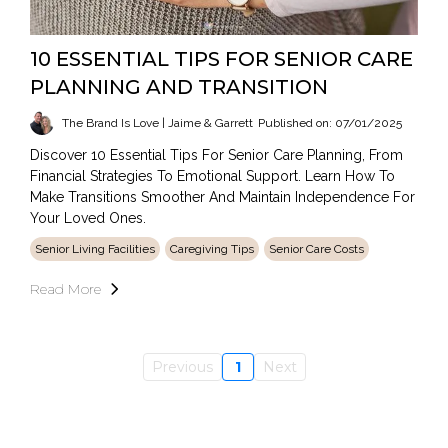
10 ESSENTIAL TIPS FOR SENIOR CARE
PLANNING AND TRANSITION
The Brand Is Love | Jaime & Garrett
Published on: 07/01/2025
Discover 10 Essential Tips For Senior Care Planning, From
Financial Strategies To Emotional Support. Learn How To
Make Transitions Smoother And Maintain Independence For
Your Loved Ones.
Senior Living Facilities
Caregiving Tips
Senior Care Costs
Read More
Previous
1
Next