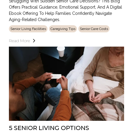
Struggling With Sudden Senior Care Decisions? This Blog
Offers Practical Guidance, Emotional Support, And A Digital
Ebook Offering To Help Families Confidently Navigate
Aging-Related Challenges.
Senior Living Facilities
Caregiving Tips
Senior Care Costs
Read More
5 SENIOR LIVING OPTIONS