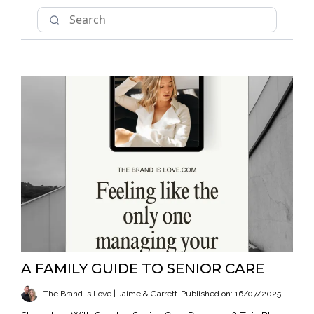
A FAMILY GUIDE TO SENIOR CARE
The Brand Is Love | Jaime & Garrett
Published on: 16/07/2025