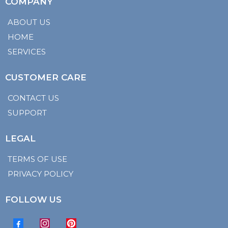
COMPANY
ABOUT US
HOME
SERVICES
CUSTOMER CARE
CONTACT US
SUPPORT
LEGAL
TERMS OF USE
PRIVACY POLICY
FOLLOW US