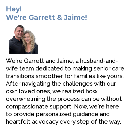
Hey!
We're Garrett & Jaime!
We're Garrett and Jaime, a husband-and-
wife team dedicated to making senior care
transitions smoother for families like yours.
After navigating the challenges with our
own loved ones, we realized how
overwhelming the process can be without
compassionate support. Now, we're here
to provide personalized guidance and
heartfelt advocacy every step of the way.